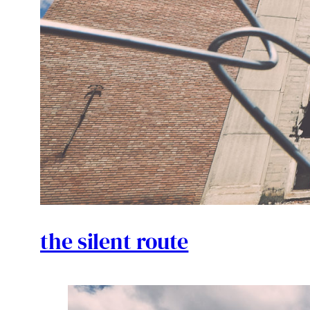
the silent route