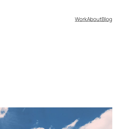
Work
About
Blog