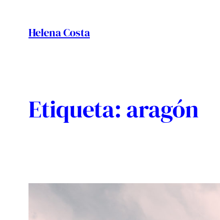
Vés
al
Helena Costa
contingut
Etiqueta:
aragón