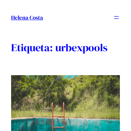
Vés
al
Helena Costa
contingut
Etiqueta:
urbexpools