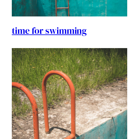
time for swimming