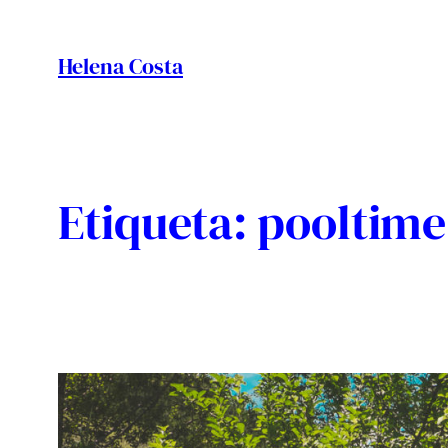
Vés
al
Helena Costa
contingut
Etiqueta:
pooltime