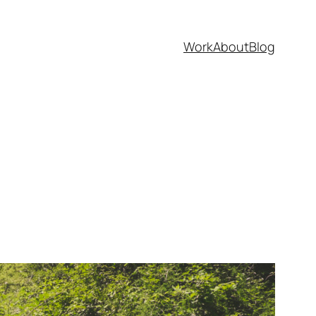
Work
About
Blog