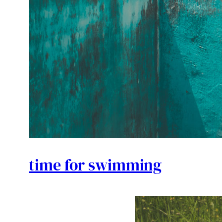
time for swimming